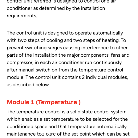
control unit referred is designed to control one air
conditioner as determined by the installation
requirements.
The control unit is designed to operate automatically
with two steps of cooling and two steps of heating. To
prevent switching surges causing interference to other
parts of the installation the major components, fans and
compressor, in each air conditioner run continuously
after manual switch on from the temperature control
module. The control unit contains 2 individual modules,
as described below
Module 1 (Temperature )
The temperature control is a solid state control system
which enables a set temperature to be selected for the
conditioned space and that temperature automatically
maintenance to± o.s·c of the set point which can be set