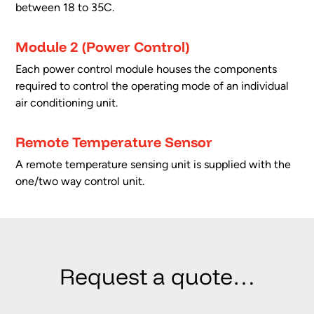
between 18 to 35C.
Module 2 (Power Control)
Each power control module houses the components
required to control the operating mode of an individual
air conditioning unit.
Remote Temperature Sensor
A remote temperature sensing unit is supplied with the
one/two way control unit.
Request a quote…