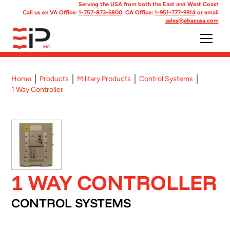
Serving the USA from both the East and West Coast
Call us on VA Office:
1-757-873-6800
CA Office:
1-951-777-9914
or email
sales@ebacusa.com
Home
Products
Military Products
Control Systems
1 Way Controller
1 WAY CONTROLLER
CONTROL SYSTEMS