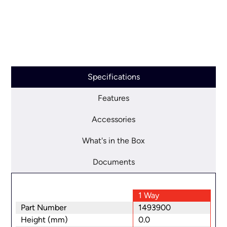
Specifications
Features
Accessories
What's in the Box
Documents
1 Way
Part Number
1493900
Height (mm)
0.0