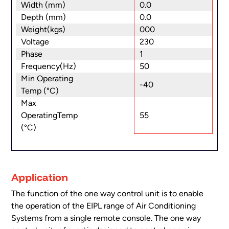
Width (mm)
0.0
Depth (mm)
0.0
Weight(kgs)
000
Voltage
230
Phase
1
Frequency(Hz)
50
Min Operating
-40
Temp (°C)
Max
55
OperatingTemp
(°C)
Application
The function of the one way control unit is to enable
the operation of the EIPL range of Air Conditioning
Systems from a single remote console. The one way