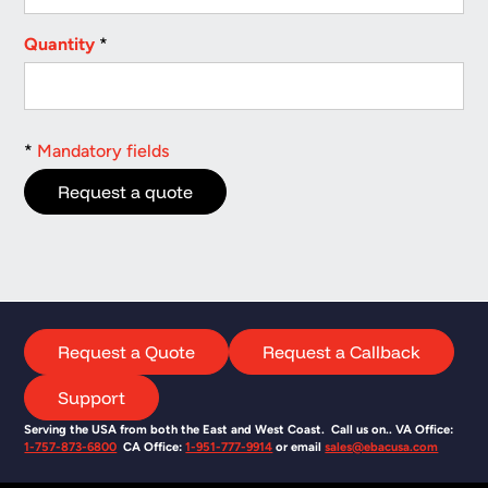
Quantity
*
*
Mandatory fields
Request a Quote
Request a Callback
Support
Serving the USA from both the East and West Coast. Call us on.. VA Office:
1-757-873-6800
CA Office:
1-951-777-9914
or email
sales@ebacusa.com