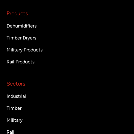
Products
Dehumidifiers
Timber Dryers
Military Products
Rail Products
Sectors
Industrial
Timber
Military
Rail