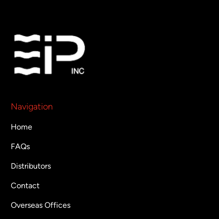
Navigation
Home
FAQs
Distributors
Contact
Overseas Offices