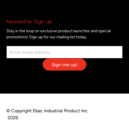
Newsletter Sign-up
Stay in the loop on exclusive product launches and special
promotions! Sign up for our mailing list today.
© Copyright Ebac Industrial Product Inc.
2026