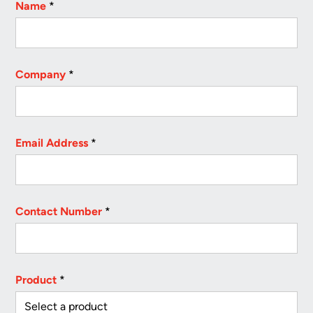
Name
*
Company
*
Email Address
*
Contact Number
*
Product
*